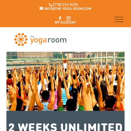
(718) 274-0255
INFO@THE-YOGA-ROOM.COM
MY ACCOUNT
2 WEEKS UNLIMITED