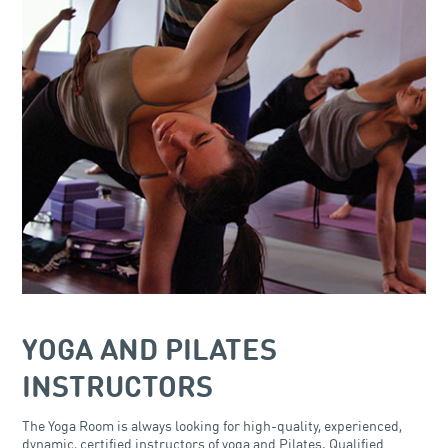
YOGA AND PILATES
INSTRUCTORS
The Yoga Room is always looking for high-quality, experienced,
dynamic, certified instructors of yoga and Pilates. Qualified