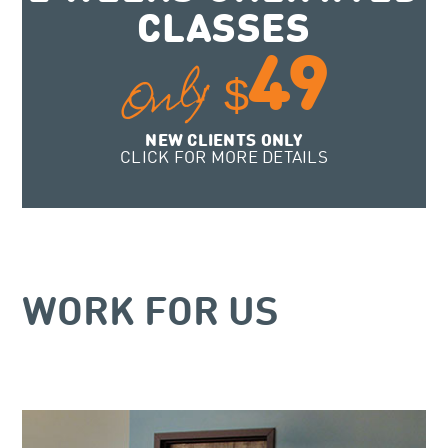
CLASSES
49
Only
$
NEW CLIENTS ONLY
CLICK FOR MORE DETAILS
WORK FOR US