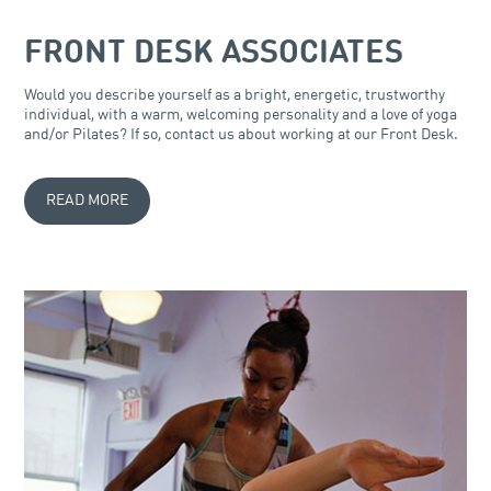
FRONT DESK ASSOCIATES
Would you describe yourself as a bright, energetic, trustworthy
individual, with a warm, welcoming personality and a love of yoga
and/or Pilates? If so, contact us about working at our Front Desk.
READ MORE