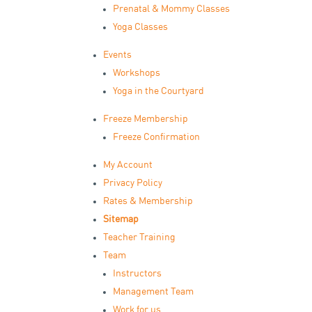
Prenatal & Mommy Classes
Yoga Classes
Events
Workshops
Yoga in the Courtyard
Freeze Membership
Freeze Confirmation
My Account
Privacy Policy
Rates & Membership
Sitemap
Teacher Training
Team
Instructors
Management Team
Work for us