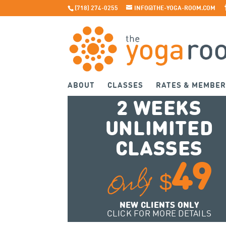
(718) 274-0255
INFO@THE-YOGA-ROOM.COM
ABOUT
CLASSES
RATES & MEMBER
2 WEEKS
UNLIMITED
CLASSES
49
Only
$
NEW CLIENTS ONLY
CLICK FOR MORE DETAILS