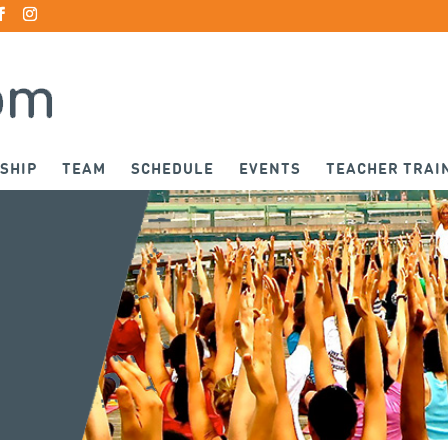
SHIP
TEAM
SCHEDULE
EVENTS
TEACHER TRAI