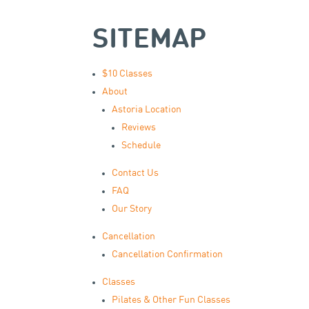
SITEMAP
$10 Classes
About
Astoria Location
Reviews
Schedule
Contact Us
FAQ
Our Story
Cancellation
Cancellation Confirmation
Classes
Pilates & Other Fun Classes