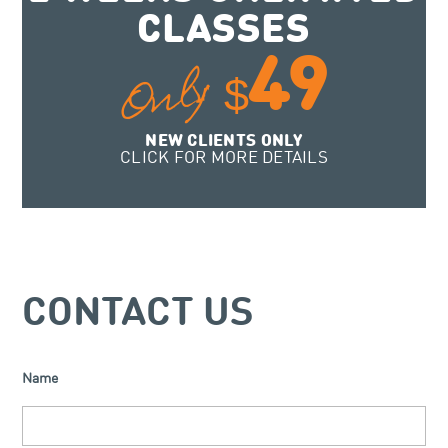
CLASSES
49
Only
$
NEW CLIENTS ONLY
CLICK FOR MORE DETAILS
CONTACT US
Name