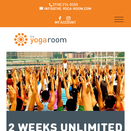
(718) 274-0255
INFO@THE-YOGA-ROOM.COM
MY ACCOUNT
2 WEEKS UNLIMITED