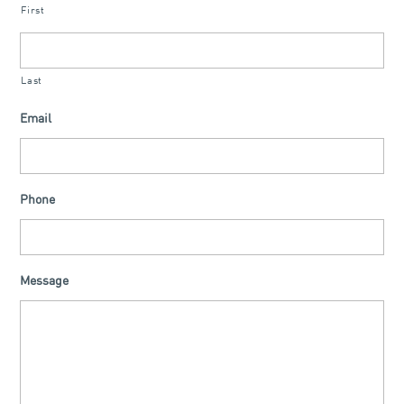
First
Last
Email
Phone
Message