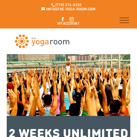
(718) 274-0255
INFO@THE-YOGA-ROOM.COM
MY ACCOUNT
2 WEEKS UNLIMITED