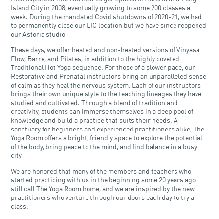
Island City in 2008, eventually growing to some 200 classes a
week. During the mandated Covid shutdowns of 2020-21, we had
to permanently close our LIC location but we have since reopened
our Astoria studio.
These days, we offer heated and non-heated versions of Vinyasa
Flow, Barre, and Pilates, in addition to the highly coveted
Traditional Hot Yoga sequence. For those of a slower pace, our
Restorative and Prenatal instructors bring an unparalleled sense
of calm as they heal the nervous system. Each of our instructors
brings their own unique style to the teaching lineages they have
studied and cultivated. Through a blend of tradition and
creativity, students can immerse themselves in a deep pool of
knowledge and build a practice that suits their needs. A
sanctuary for beginners and experienced practitioners alike, The
Yoga Room offers a bright, friendly space to explore the potential
of the body, bring peace to the mind, and find balance in a busy
city.
We are honored that many of the members and teachers who
started practicing with us in the beginning some 20 years ago
still call The Yoga Room home, and we are inspired by the new
practitioners who venture through our doors each day to try a
class.