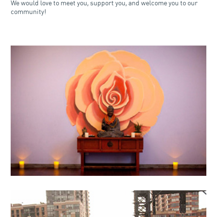
We would love to meet you, support you, and welcome you to our
community!