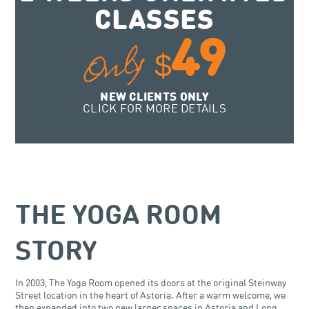
CLASSES
49
Only
$
NEW CLIENTS ONLY
CLICK FOR MORE DETAILS
THE YOGA ROOM
STORY
In 2003, The Yoga Room opened its doors at the original Steinway
Street location in the heart of Astoria. After a warm welcome, we
then expanded into two new larger spaces in Astoria and Long