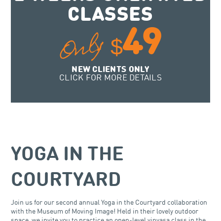
CLASSES
49
Only
$
NEW CLIENTS ONLY
CLICK FOR MORE DETAILS
YOGA IN THE
COURTYARD
Join us for our second annual Yoga in the Courtyard collaboration
with the Museum of Moving Image! Held in their lovely outdoor
space, we invite you to practice an open-level vinyasa class in the