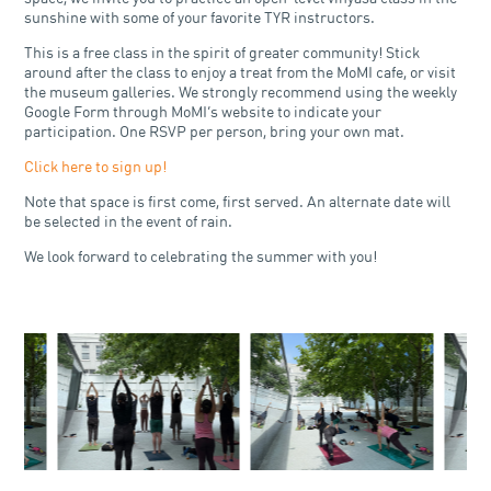
sunshine with some of your favorite TYR instructors.
This is a free class in the spirit of greater community! Stick
around after the class to enjoy a treat from the MoMI cafe, or visit
the museum galleries. We strongly recommend using the weekly
Google Form through MoMI’s website to indicate your
participation. One RSVP per person, bring your own mat.
Click here to sign up!
Note that space is first come, first served. An alternate date will
be selected in the event of rain.
We look forward to celebrating the summer with you!