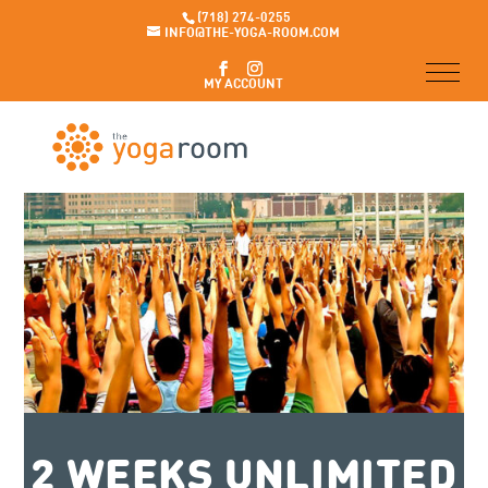
(718) 274-0255
INFO@THE-YOGA-ROOM.COM
MY ACCOUNT
2 WEEKS UNLIMITED