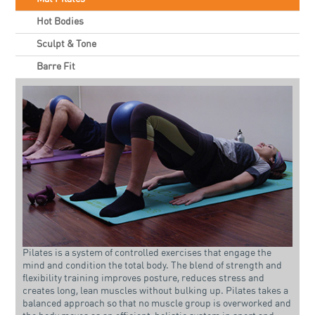
Hot Bodies
Sculpt & Tone
Barre Fit
Pilates is a system of controlled exercises that engage the
mind and condition the total body. The blend of strength and
flexibility training improves posture, reduces stress and
creates long, lean muscles without bulking up. Pilates takes a
balanced approach so that no muscle group is overworked and