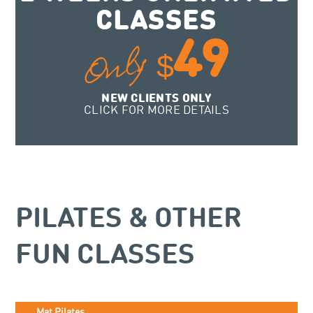
CLASSES
49
Only
$
NEW CLIENTS ONLY
CLICK FOR MORE DETAILS
PILATES & OTHER
FUN CLASSES
Mat Pilates