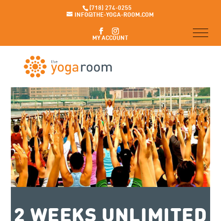
(718) 274-0255
INFO@THE-YOGA-ROOM.COM
MY ACCOUNT
2 WEEKS UNLIMITED