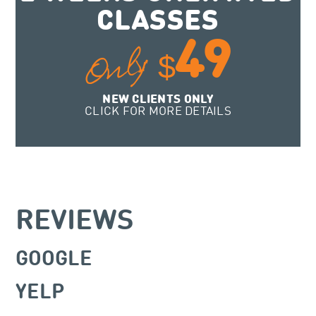
CLASSES
49
Only
$
NEW CLIENTS ONLY
CLICK FOR MORE DETAILS
REVIEWS
GOOGLE
YELP