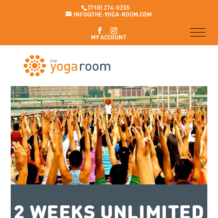
(718) 274-0255
INFO@THE-YOGA-ROOM.COM
MY ACCOUNT
2 WEEKS UNLIMITED