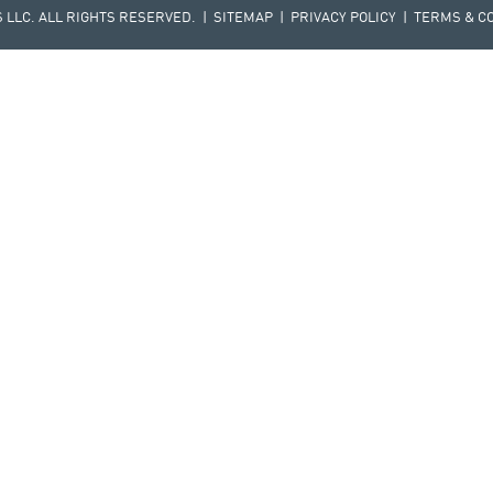
LLC. ALL RIGHTS RESERVED. |
SITEMAP
|
PRIVACY POLICY
|
TERMS & C