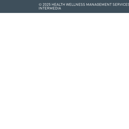
© 2025 HEALTH WELLNESS MANAGEMENT SERVICES 
INTERMEDIA