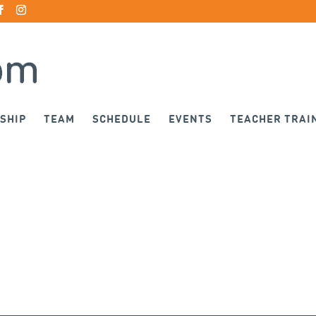
SHIP
TEAM
SCHEDULE
EVENTS
TEACHER TRAI