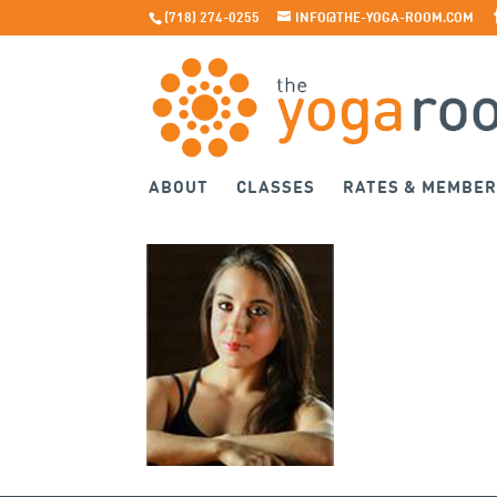
(718) 274-0255
INFO@THE-YOGA-ROOM.COM
ABOUT
CLASSES
RATES & MEMBER