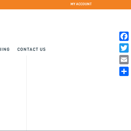
MY ACCOUNT
Faceb
NING
CONTACT US
Twitte
Email
Share