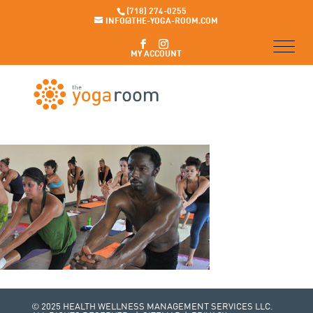
(718) 274-0255
INFO@THE-YOGA-ROOM.COM
MY ACCOUNT
© 2025 HEALTH WELLNESS MANAGEMENT SERVICES LLC.