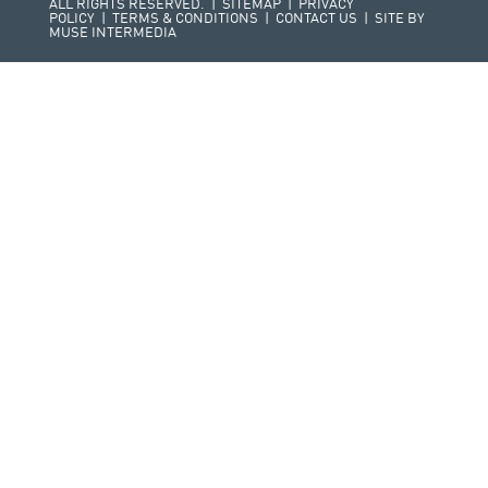
ALL RIGHTS RESERVED. |
SITEMAP
|
PRIVACY
POLICY
|
TERMS & CONDITIONS
|
CONTACT US
| SITE BY
MUSE INTERMEDIA