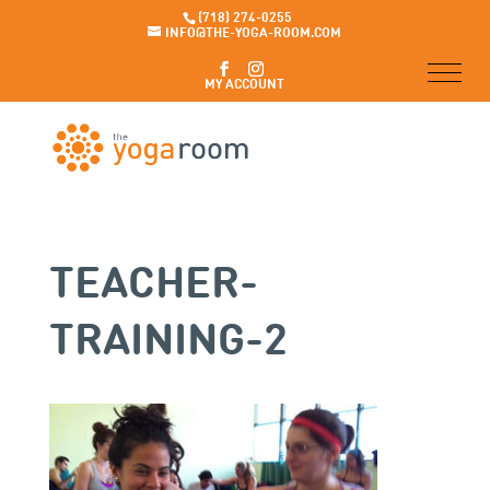
(718) 274-0255
INFO@THE-YOGA-ROOM.COM
MY ACCOUNT
TEACHER-
TRAINING-2