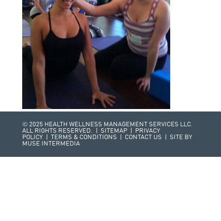
© 2025 HEALTH WELLNESS MANAGEMENT SERVICES LLC.
ALL RIGHTS RESERVED. |
SITEMAP
|
PRIVACY
POLICY
|
TERMS & CONDITIONS
|
CONTACT US
| SITE BY
MUSE INTERMEDIA