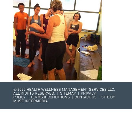
© 2025 HEALTH WELLNESS MANAGEMENT SERVICES LLC.
ALL RIGHTS RESERVED. |
SITEMAP
|
PRIVACY
POLICY
|
TERMS & CONDITIONS
|
CONTACT US
| SITE BY
MUSE INTERMEDIA