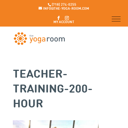
(718) 274-0255
INFO@THE-YOGA-ROOM.COM
MY ACCOUNT
TEACHER-
TRAINING-200-
HOUR