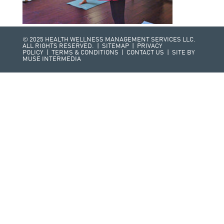
© 2025 HEALTH WELLNESS MANAGEMENT SERVICES LLC.
ALL RIGHTS RESERVED. |
SITEMAP
|
PRIVACY
POLICY
|
TERMS & CONDITIONS
|
CONTACT US
| SITE BY
MUSE INTERMEDIA