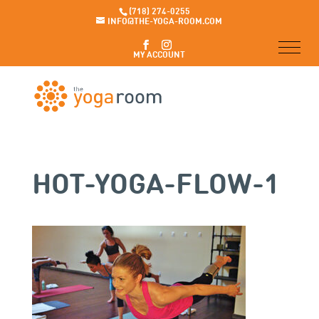
(718) 274-0255
INFO@THE-YOGA-ROOM.COM
MY ACCOUNT
HOT-YOGA-FLOW-1