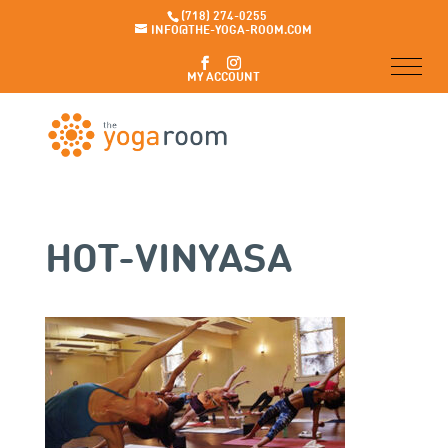
(718) 274-0255
INFO@THE-YOGA-ROOM.COM
MY ACCOUNT
HOT-VINYASA