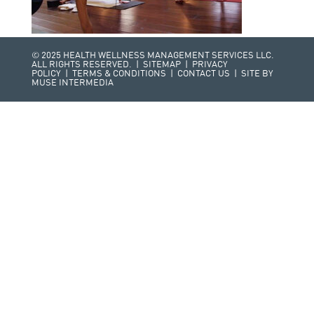
© 2025 HEALTH WELLNESS MANAGEMENT SERVICES LLC.
ALL RIGHTS RESERVED. |
SITEMAP
|
PRIVACY
POLICY
|
TERMS & CONDITIONS
|
CONTACT US
| SITE BY
MUSE INTERMEDIA