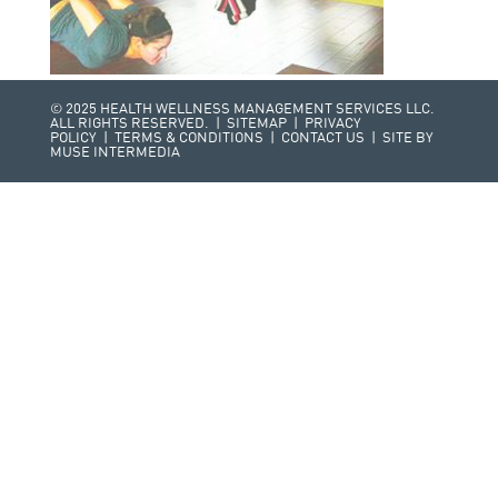
© 2025 HEALTH WELLNESS MANAGEMENT SERVICES LLC.
ALL RIGHTS RESERVED. |
SITEMAP
|
PRIVACY
POLICY
|
TERMS & CONDITIONS
|
CONTACT US
| SITE BY
MUSE INTERMEDIA