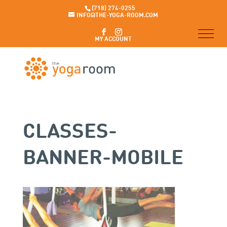
(718) 274-0255
INFO@THE-YOGA-ROOM.COM
MY ACCOUNT
CLASSES-
BANNER-MOBILE