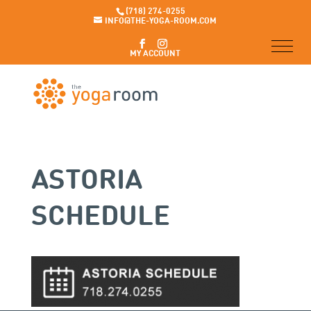
(718) 274-0255
INFO@THE-YOGA-ROOM.COM
MY ACCOUNT
ASTORIA
SCHEDULE