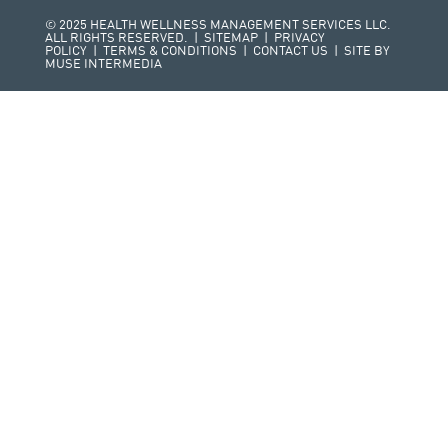
© 2025 HEALTH WELLNESS MANAGEMENT SERVICES LLC.
ALL RIGHTS RESERVED. |
SITEMAP
|
PRIVACY
POLICY
|
TERMS & CONDITIONS
|
CONTACT US
| SITE BY
MUSE INTERMEDIA