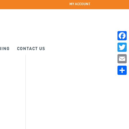
MY ACCOUNT
Faceb
NING
CONTACT US
Twitte
Email
Share