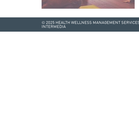
© 2025 HEALTH WELLNESS MANAGEMENT SERVICES 
INTERMEDIA