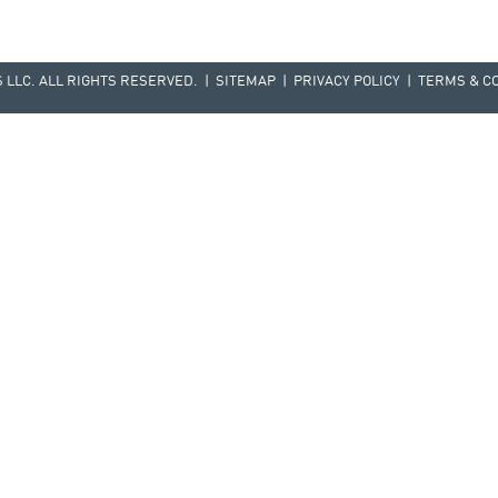
LLC. ALL RIGHTS RESERVED. |
SITEMAP
|
PRIVACY POLICY
|
TERMS & C