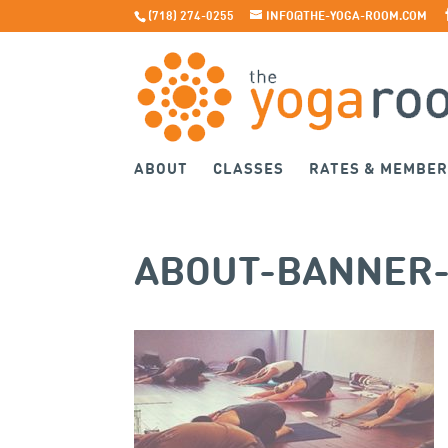
(718) 274-0255
INFO@THE-YOGA-ROOM.COM
ABOUT
CLASSES
RATES & MEMBER
ABOUT-BANNER