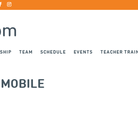
SHIP
TEAM
SCHEDULE
EVENTS
TEACHER TRAI
-MOBILE