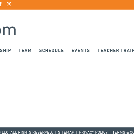
SHIP
TEAM
SCHEDULE
EVENTS
TEACHER TRAI
LLC. ALL RIGHTS RESERVED. |
SITEMAP
|
PRIVACY POLICY
|
TERMS & C