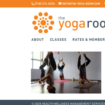
(718) 274-0255
INFO@THE-YOGA-ROOM.COM
ABOUT
CLASSES
RATES & MEMBER
© 2025 HEALTH WELLNESS MANAGEMENT SERVICES 